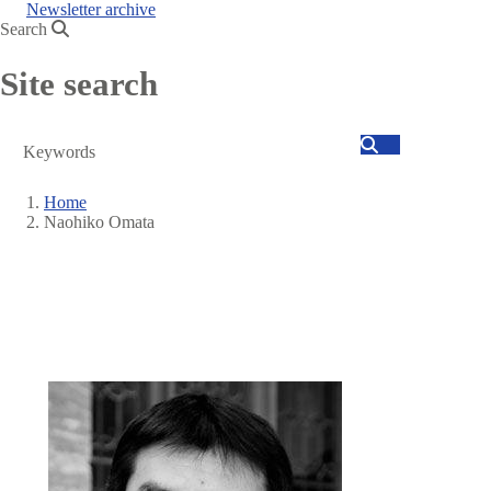
Newsletter archive
Search
Site search
Search
Home
Naohiko Omata
Breadcrumb
Image