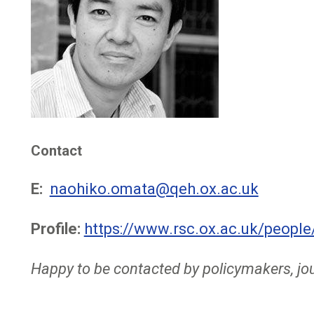
Contact
E:
naohiko.omata@qeh.ox.ac.uk
Profile:
https://www.rsc.ox.ac.uk/peopl
Happy to be contacted by policymakers, jou