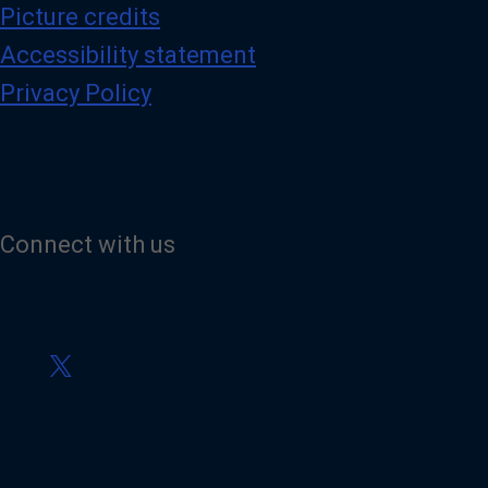
Picture credits
Accessibility statement
Privacy Policy
Connect with us
V
i
s
i
t
o
u