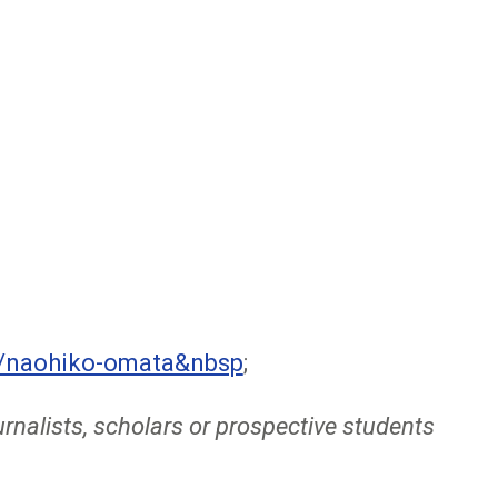
e/naohiko-omata&nbsp
;
rnalists, scholars or prospective students