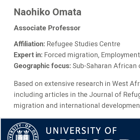
Naohiko Omata
Associate Professor
Affiliation:
Refugee Studies Centre
Expert in:
Forced migration, Employment
Geographic focus:
Sub-Saharan African 
Based on extensive research in West Afri
including articles in the Journal of Ref
migration and international development,