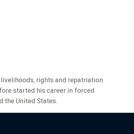
ivelihoods, rights and repatriation
ore started his career in forced
d the United States.