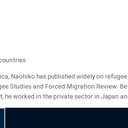
countries
ca, Naohiko has published widely on refugee l
ugee Studies and Forced Migration Review. Bef
 he worked in the private sector in Japan an