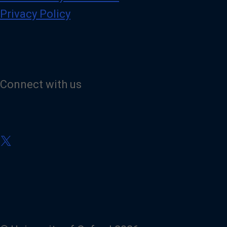
Privacy Policy
Connect with us
V
i
s
i
t
o
u
r
X
(