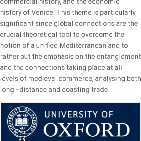
commercial history, and the economic
history of Venice. This theme is particularly
significant since global connections are the
crucial theoretical tool to overcome the
notion of a unified Mediterranean and to
rather put the emphasis on the entanglement
and the connections taking place at all
levels of medieval commerce, analysing both
long - distance and coasting trade.