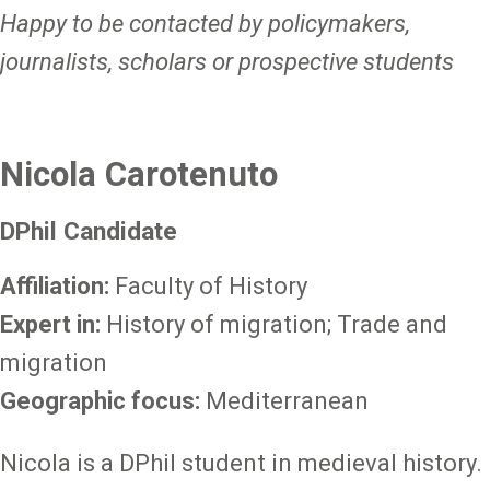
Happy to be contacted by policymakers,
journalists, scholars or prospective students
Nicola Carotenuto
DPhil Candidate
Affiliation:
Faculty of History
Expert in:
History of migration; Trade and
migration
Geographic focus:
Mediterranean
Nicola is a DPhil student in medieval history.