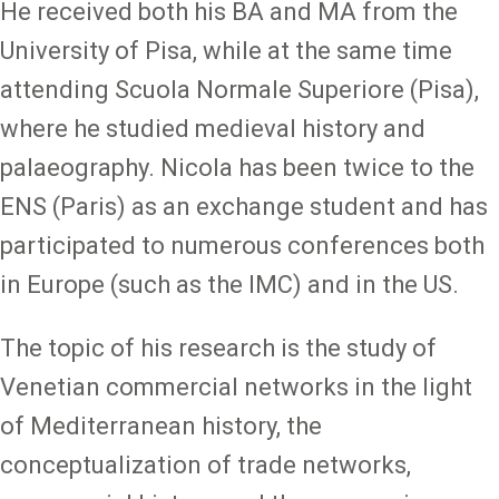
He received both his BA and MA from the
University of Pisa, while at the same time
attending Scuola Normale Superiore (Pisa),
where he studied medieval history and
palaeography. Nicola has been twice to the
ENS (Paris) as an exchange student and has
participated to numerous conferences both
in Europe (such as the IMC) and in the US.
The topic of his research is the study of
Venetian commercial networks in the light
of Mediterranean history, the
conceptualization of trade networks,