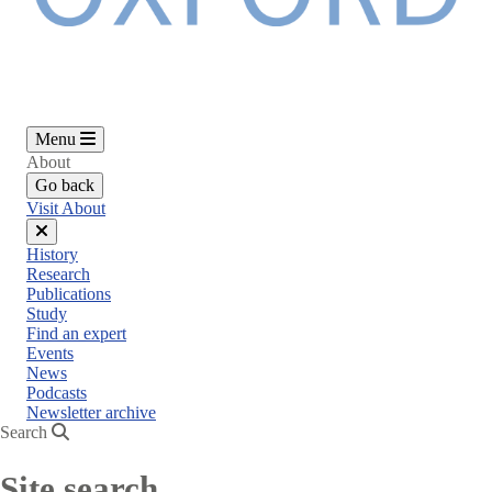
Menu
About
Go back
Visit About
Close
History
menu
Research
Publications
Study
Find an expert
Events
News
Podcasts
Newsletter archive
Search
Site search