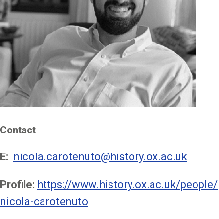
Contact
E:
nicola.carotenuto@history.ox.ac.uk
Profile:
https://www.history.ox.ac.uk/people/
nicola-carotenuto