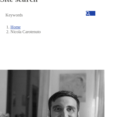
Search
Home
Nicola Carotenuto
Breadcrumb
Image