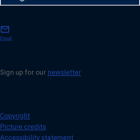
m
mail
a
i
Email
l
Sign up for our
newsletter
Copyright
Picture credits
Accessibility statement